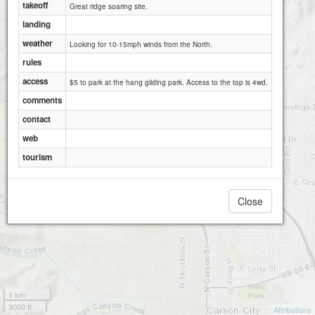
takeoff
Great ridge soaring site.
landing
weather
Looking for 10-15mph winds from the North.
rules
access
$5 to park at the hang gliding park. Access to the top is 4wd.
comments
contact
web
tourism
Close
1 km
3000 ft
Attributions