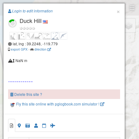
Paragliding.Earth
×
Login to edit information
Duck Hill
+
−
lat, lng : 39.2248, -119.779
export GPX
-
direction
NaN m
Delete this site ?
Fly this site online with pglogbook.com simulator !
Duck Hill