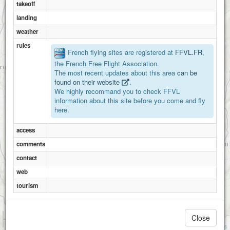
takeoff
landing
weather
rules
French flying sites are registered at
FFVL.FR
,
the French Free Flight Association.
The most recent updates about this area
can be
found on their website
.
We highly recommand you to check FFVL
information about this site before you come and fly
here.
access
comments
contact
web
tourism
1 km
Close
3000 ft
Attributions