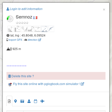
Paragliding.Earth
×
Login to edit information
Semnoz
+
−
lat, lng : 45.8048, 6.09524
export GPX
-
direction
925 m
Delete this site ?
Fly this site online with pglogbook.com simulator !
Semnoz