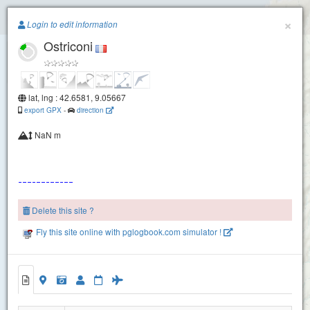
Paragliding.Earth
×
Login to edit information
Ostriconi
+
−
lat, lng : 42.6581, 9.05667
export GPX
-
direction
NaN m
Delete this site ?
Fly this site online with pglogbook.com simulator !
Ostriconi