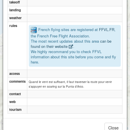
takeoff
landing
weather
rules
French flying sites are registered at
FFVL.FR
,
the French Free Flight Association.
The most recent updates about this area
can be
found on their website
.
We highly recommand you to check FFVL
information about this site before you come and fly
here.
access
comments
Quand le vent est suffisant, il faut traverser la route pour venir
s'appuyer en soaring sur la Punta d'Arco.
contact
web
tourism
1 km
3000 ft
Close
Attributions