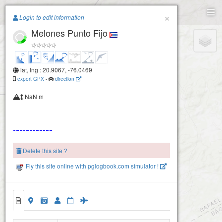
Paragliding.Earth
×
Login to edit information
Melones Punto Fijo
+
−
lat, lng : 20.9067, -76.0469
export GPX
-
direction
NaN m
Delete this site ?
Fly this site online with pglogbook.com simulator !
Melones Punto Fijo