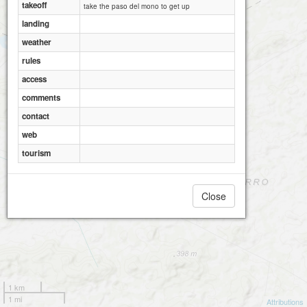
takeoff
take the paso del mono to get up
landing
weather
rules
access
comments
contact
web
tourism
Close
1 km
1 mi
Attributions