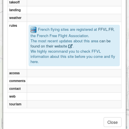
takeoff
landing
weather
rules
French flying sites are registered at
FFVL.FR
,
the French Free Flight Association.
The most recent updates about this area
can be
found on their website
.
We highly recommand you to check FFVL
information about this site before you come and fly
here.
access
comments
contact
web
tourism
1 km
Close
3000 ft
Attributions