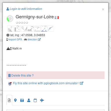
Paragliding.Earth
×
Login to edit information
Germigny-sur-Loire
+
−
lat, lng : 47.0598, 3.04853
export GPX
-
direction
NaN m
Delete this site ?
Fly this site online with pglogbook.com simulator !
Germigny-sur-Loire