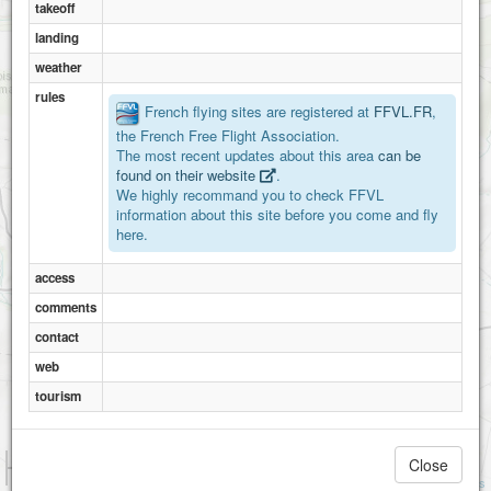
takeoff
St léonard des bois
landing
weather
rules
French flying sites are registered at
FFVL.FR
,
the French Free Flight Association.
The most recent updates about this area
can be
found on their website
.
We highly recommand you to check FFVL
information about this site before you come and fly
here.
access
comments
contact
web
tourism
1 km
Close
3000 ft
Attributions