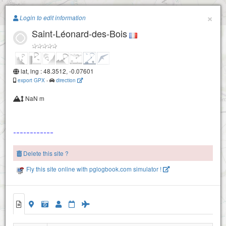
Paragliding.Earth
×
Login to edit information
Saint-Léonard-des-Bois
+
−
lat, lng : 48.3512, -0.07601
export GPX
-
direction
NaN m
Delete this site ?
Fly this site online with pglogbook.com simulator !
Saint-Léonard-des-Bois
Saint-Léonard-des-Bois