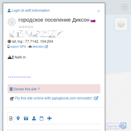
Paragliding.Earth
×
Login to edit information
городское поселение Диксон
+
−
lat, lng : 77.7142, 104.204
export GPX
-
direction
NaN m
Delete this site ?
Fly this site online with pglogbook.com simulator !
taymyr
городское поселение Диксон