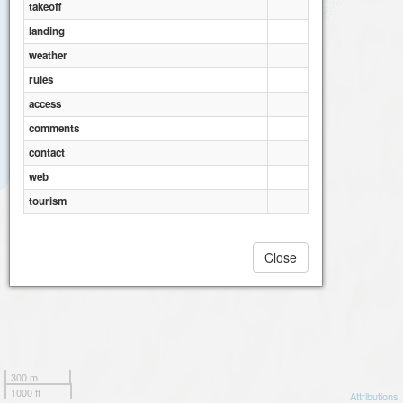
takeoff
landing
weather
rules
access
comments
contact
web
tourism
Close
300 m
1000 ft
Attributions