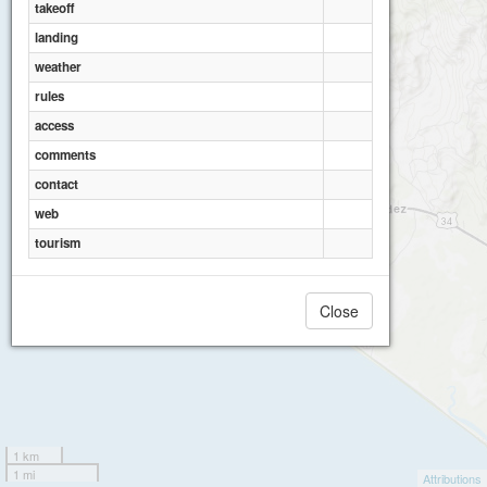
takeoff
landing
weather
rules
access
comments
contact
web
tourism
Close
1 km
1 mi
Attributions