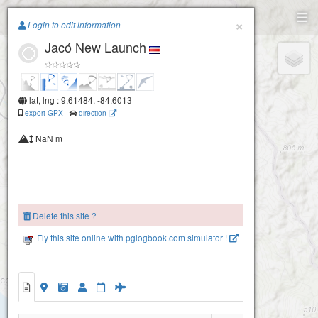
Paragliding.Earth
×
Login to edit information
Jacó New Launch
+
−
lat, lng : 9.61484, -84.6013
export GPX
-
direction
NaN m
Jaco
Delete this site ?
Fly this site online with pglogbook.com simulator !
2