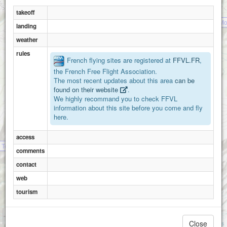
takeoff
Mo
landing
weather
rules
French flying sites are registered at
FFVL.FR
,
the French Free Flight Association.
The most recent updates about this area
can be
found on their website
.
We highly recommand you to check FFVL
Mont Vorassay
information about this site before you come and fly
here.
access
a Tete du Mottey (St.Gervais)
comments
contact
web
tourism
1 km
3000 ft
Close
Attributions