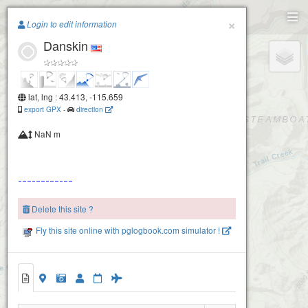
Paragliding.Earth
×
Login to edit information
Danskin
+
−
lat, lng : 43.413, -115.659
export GPX
-
direction
NaN m
Delete this site ?
Fly this site online with pglogbook.com simulator !
Danskin