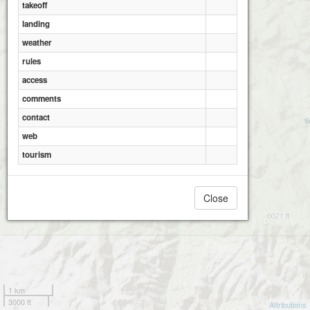
takeoff
landing
weather
rules
access
comments
contact
web
tourism
Close
1 km
3000 ft
Attributions