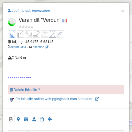
Paragliding.Earth
×
Login to edit information
Varan dit "Verdun"
+
−
lat, lng : 45.9475, 6.68145
export GPX
-
direction
NaN m
Tete des lindars
Platé
Delete this site ?
Aiguille rouge
Fly this site online with pglogbook.com simulator !
Barmerousse
Les chalets du Lachat
Les chalets du Nant
Frioland
P