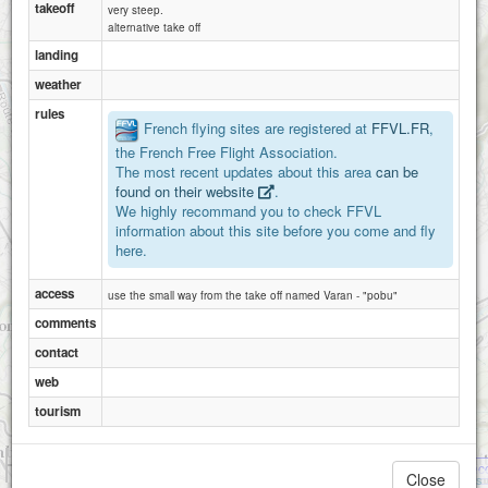
takeoff
2
very steep.
alternative take off
landing
weather
rules
French flying sites are registered at
FFVL.FR
,
the French Free Flight Association.
The most recent updates about this area
can be
found on their website
.
We highly recommand you to check FFVL
information about this site before you come and fly
here.
access
use the small way from the take off named Varan - "pobu"
comments
contact
web
tourism
1 km
Saint-Gervais-les-Bains - Mont Pac
3000 ft
Close
Attributions