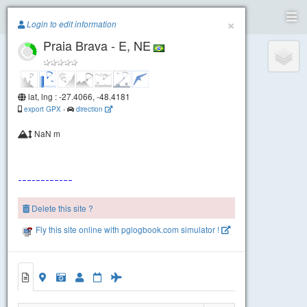
Paragliding.Earth
×
Login to edit information
Praia Brava - E, NE
+
−
lat, lng : -27.4066, -48.4181
export GPX
-
direction
NaN m
Delete this site ?
Praia Brava - SE
Fly this site online with pglogbook.com simulator !
Praia Brava - E, NE