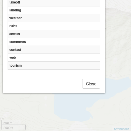
takeoff
landing
weather
rules
access
comments
contact
web
tourism
Close
500 m
2000 ft
Attributions