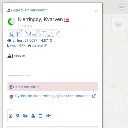
Paragliding.Earth
×
Login to edit information
Kjerringøy, Kvarven
+
−
lat, lng : 67.5097, 14.8713
export GPX
-
direction
NaN m
Delete this site ?
Fly this site online with pglogbook.com simulator !
Kjerringøy, Kvarven