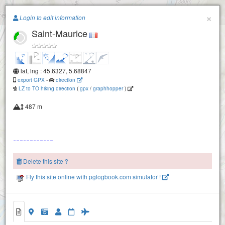
Paragliding.Earth
×
Login to edit information
Saint-Maurice
+
−
lat, lng : 45.6327, 5.68847
export GPX
-
direction
LZ to TO hiking direction
(
gpx
/
graphhopper
)
487 m
Delete this site ?
Fly this site online with pglogbook.com simulator !
Saint-Maurice