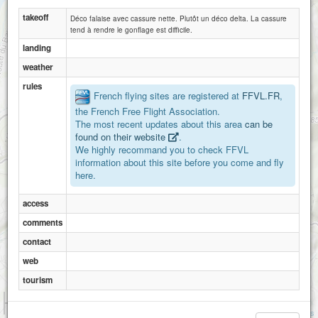
takeoff
Déco falaise avec cassure nette. Plutôt un déco delta. La cassure
tend à rendre le gonflage est difficile.
landing
weather
rules
French flying sites are registered at
FFVL.FR
,
the French Free Flight Association.
The most recent updates about this area
can be
found on their website
.
We highly recommand you to check FFVL
information about this site before you come and fly
here.
access
comments
contact
web
tourism
1 km
3000 ft
Attributions