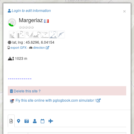
Paragliding.Earth
×
Login to edit information
Margeriaz
+
−
lat, lng : 45.6296, 6.04154
export GPX
-
direction
1023 m
Delete this site ?
Fly this site online with pglogbook.com simulator !
Margeriaz