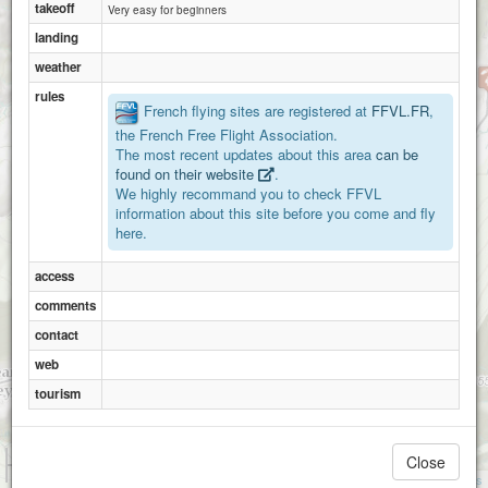
takeoff
Very easy for beginners
landing
weather
rules
French flying sites are registered at
FFVL.FR
,
the French Free Flight Association.
The most recent updates about this area
can be
found on their website
.
We highly recommand you to check FFVL
information about this site before you come and fly
here.
access
comments
contact
web
tourism
1 km
Close
3000 ft
Attributions