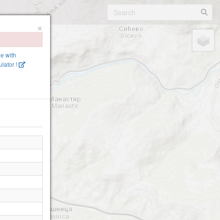
×
ne with
lator !