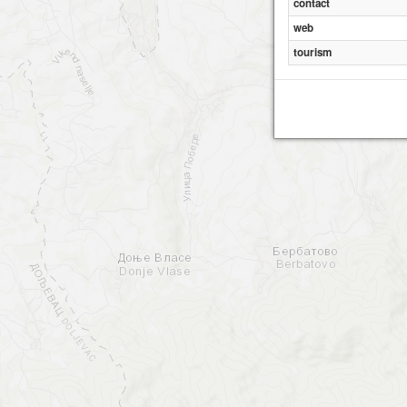
contact
web
tourism