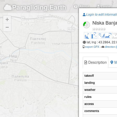
Paragliding.Earth
About
Login
Login to edit informat
+
Niska Banj
−
lat, lng : 43.2864, 22
export GPX
-
direction
Description
M
takeoff
landing
weather
rules
access
comments