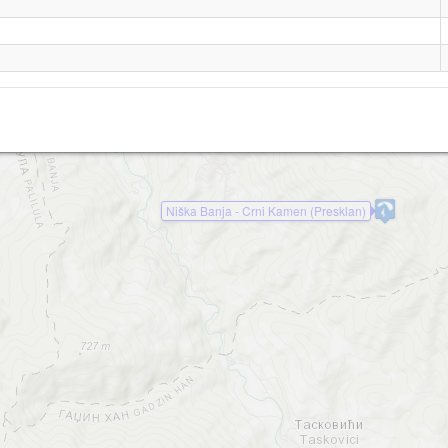
Niska Banja Zapad
Niska Banja Sever
Niska Banja Krivi Kamen
Niška Banja - Crni Kamen (Presklan)