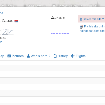
Tools
Add new..
Contact / Help us
API
ion
NaN m
Delete this site ?
a Zapad
Fly this site onli
pglogbook.com simu
.0054
ap
Pictures
Who's here ?
History
Flights