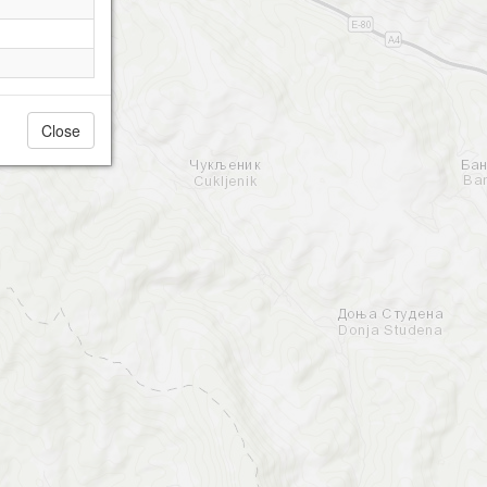
Close