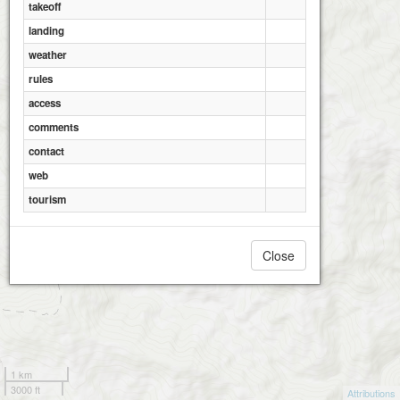
takeoff
landing
weather
rules
access
comments
contact
web
tourism
Close
1 km
3000 ft
Attributions