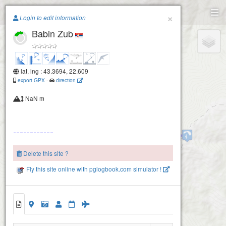
Paragliding.Earth
×
Login to edit information
Babin Zub
+
−
lat, lng : 43.3694, 22.609
export GPX
-
direction
NaN m
Stara Planina
Delete this site ?
Fly this site online with pglogbook.com simulator !
Babin Zub