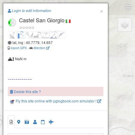
Paragliding.Earth
×
Login to edit information
Castel San Giorgio
+
−
lat, lng : 40.7779, 14.657
export GPX
-
direction
NaN m
Delete this site ?
Fly this site online with pglogbook.com simulator !
Castel San Giorgio