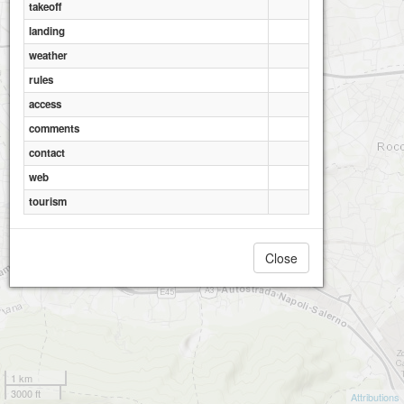
takeoff
landing
weather
rules
access
comments
contact
web
tourism
Close
1 km
3000 ft
Attributions