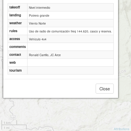
takeoff
Nivel intermedio
landing
Potrero grande
weather
Viento Norte
rules
Uso de radio de comunicación freq 144.620, casco y reserva.
access
Vehículo 4x4
comments
contact
Ronald Carrillo, JC Arce
web
tourism
Close
1 km
1 mi
Attributions