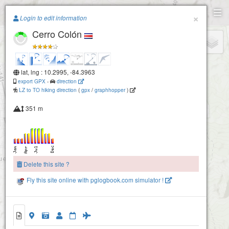
Paragliding.Earth
×
Login to edit information
Cerro Colón
+
−
lat, lng : 10.2995, -84.3963
export GPX
-
direction
LZ to TO hiking direction
(
gpx
/
graphhopper
)
351 m
Delete this site ?
Fly this site online with pglogbook.com simulator !
Cerro Colón