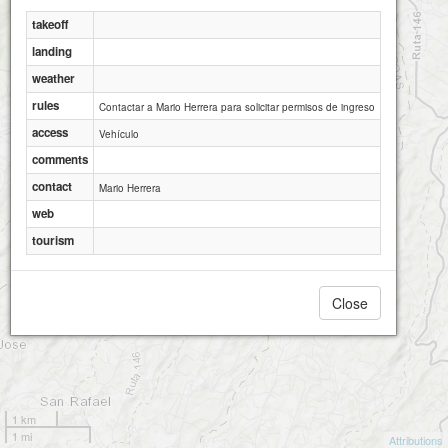
takeoff
landing
weather
rules
Contactar a Mario Herrera para solicitar permisos de ingreso
access
Vehículo
comments
contact
Mario Herrera
web
tourism
Close
1 km
1 mi
Attributions