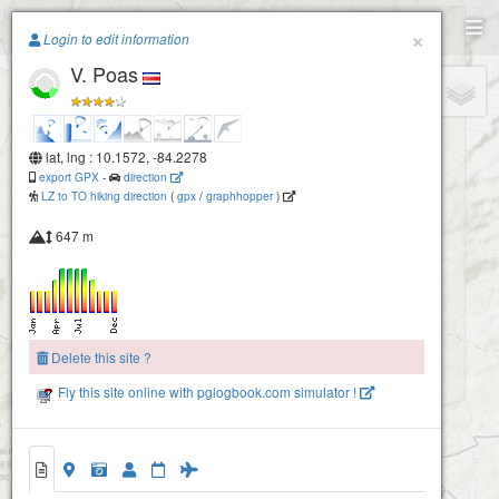
Paragliding.Earth
×
Login to edit information
V. Poas
+
−
lat, lng : 10.1572, -84.2278
export GPX
-
direction
LZ to TO hiking direction
(
gpx
/
graphhopper
)
647 m
Delete this site ?
Fly this site online with pglogbook.com simulator !
V. Poas