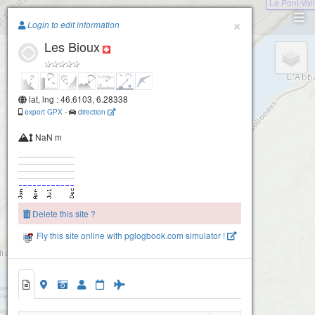
Le Pont-Val
Paragliding.Earth
×
Login to edit information
Les Bioux
+
−
lat, lng : 46.6103, 6.28338
export GPX
-
direction
NaN m
Delete this site ?
Fly this site online with pglogbook.com simulator !
Les Bioux
Les Bioux