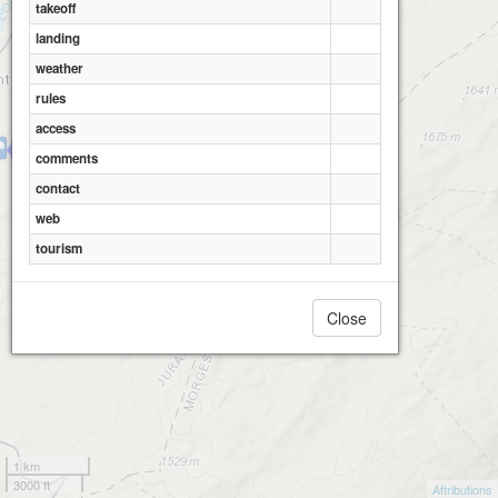
takeoff
landing
weather
rules
access
L'Orient - Les Esserts
comments
contact
web
tourism
Close
1 km
3000 ft
Attributions