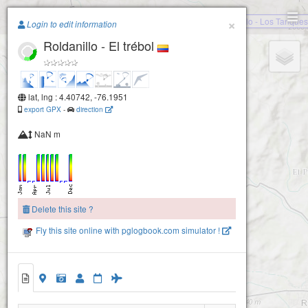
Paragliding.Earth
×
Roldanillo - Los Tanques
Login to edit information
Roldanillo - El trébol
+
−
lat, lng : 4.40742, -76.1951
export GPX
-
direction
NaN m
Delete this site ?
Fly this site online with pglogbook.com simulator !
Roldanillo - El trébol
Roldanillo - El Pico