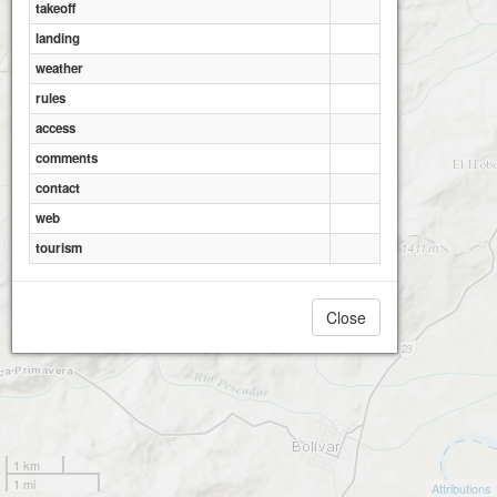
takeoff
landing
Roldanillo, Aguapanela
Roldanillo - El torre
weather
rules
access
comments
contact
web
tourism
Close
1 km
1 mi
Attributions