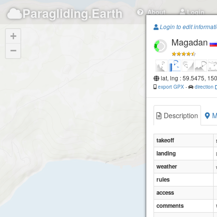
Paragliding.Earth
About
Login
Login to edit informat
+
Magadan
−
lat, lng : 59.5475, 15
export GPX
-
direction
Description
M
takeoff
landing
weather
rules
access
comments