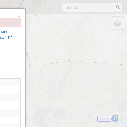
×
 with
tor !
Горняк