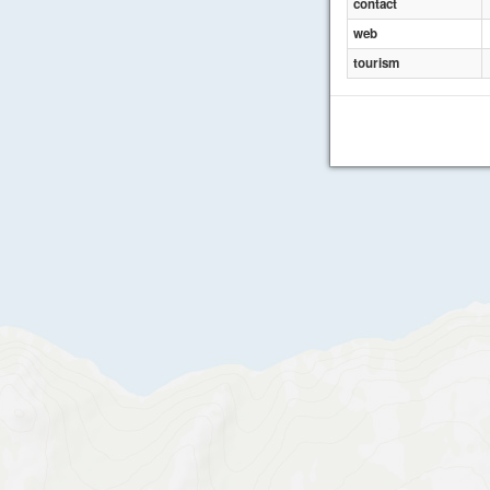
contact
web
tourism