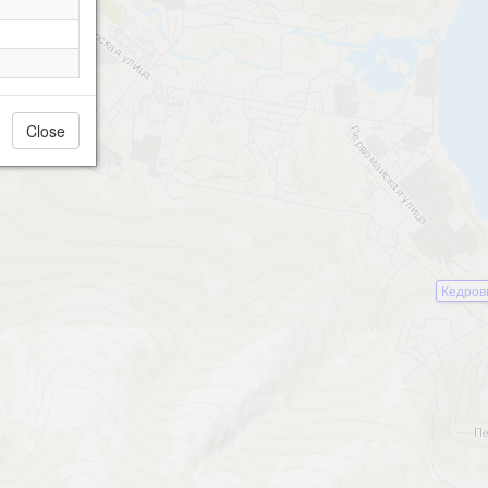
Close
Кедров