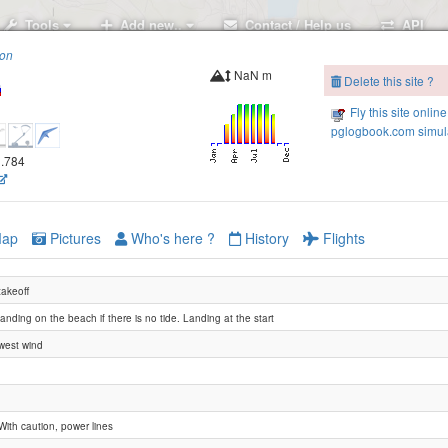
Tools
Add new..
Contact / Help us
API
ion
NaN m
Delete this site ?
Fly this site online
pglogbook.com simula
0.784
Нагаевская сопка
ap
Pictures
Who's here ?
History
Flights
takeoff
landing on the beach if there is no tide. Landing at the start
west wind
With caution, power lines