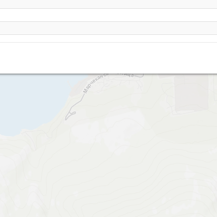
Magadan