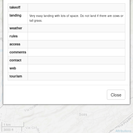
takeoff
landing
Very easy landing with lots of space. Do not land if there are cows or
tall grass.
weather
rules
access
comments
contact
web
tourism
Close
1 km
3000 ft
Attributions