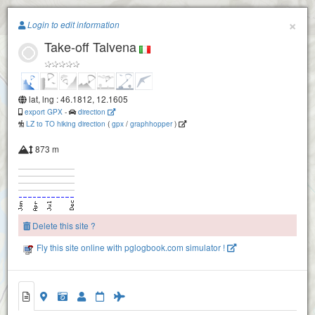
Paragliding.Earth
×
Login to edit information
Take-off Talvena
+
−
lat, lng : 46.1812, 12.1605
export GPX
-
direction
LZ to TO hiking direction
(
gpx
/
graphhopper
)
873 m
Delete this site ?
Fly this site online with pglogbook.com simulator !
Take-off Talvena