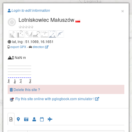
Paragliding.Earth
×
Login to edit information
Lotniskowiec Małuszów
+
−
lat, lng : 51.1069, 16.1651
export GPX
-
direction
NaN m
Delete this site ?
Fly this site online with pglogbook.com simulator !
Lotniskowiec Małuszów