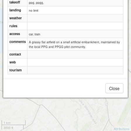
takeoff
ppg, ppgg,
landing
no limit
weather
rules
access
car, train
comments
A grassy flat airfield on a small artificial embankment, maintained by
the local PPG and PPGG pilot community.
contact
web
tourism
Close
1 km
3000 ft
Attributions