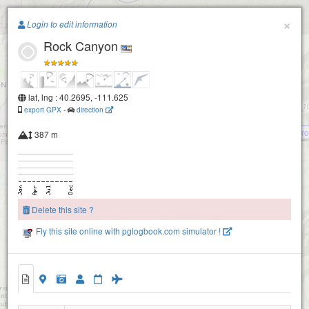
Paragliding.Earth
×
Login to edit information
Rock Canyon
+
−
lat, lng : 40.2695, -111.625
export GPX
-
direction
Inspiration Point -aka Inspo (Orem- Pr
387 m
Delete this site ?
Buffalo
Fly this site online with pglogbook.com simulator !
Rock Canyon