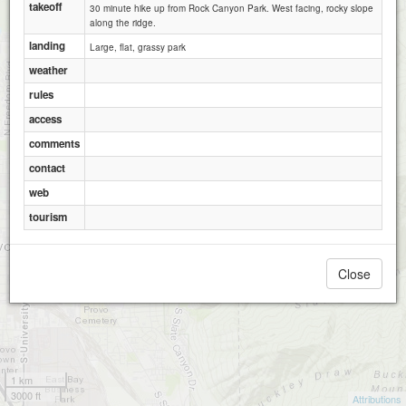
takeoff
30 minute hike up from Rock Canyon Park. West facing, rocky slope
along the ridge.
landing
Large, flat, grassy park
weather
rules
access
Y Mountain
comments
contact
web
tourism
Close
1 km
3000 ft
Attributions