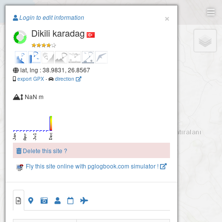
Paragliding.Earth
×
Login to edit information
Dikili karadag
+
−
lat, lng : 38.9831, 26.8567
export GPX
-
direction
NaN m
Delete this site ?
Fly this site online with pglogbook.com simulator !
Dikili karadag