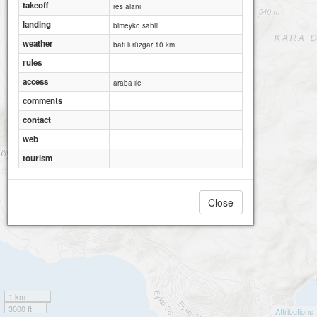
takeoff
res alanı
landing
bimeyko sahili
weather
batı lı rüzgar 10 km
rules
access
araba ile
comments
contact
web
tourism
Close
Dikili bimeyko
1 km
3000 ft
Attributions