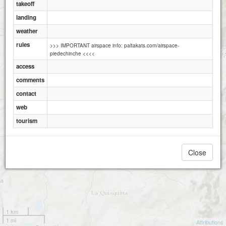
takeoff
landing
Bello Horizonte
weather
rules
>>> IMPORTANT airspace info: paltakats.com/airspace-
piedechinche <<<<
access
comments
contact
web
tourism
Close
1 km
1 mi
Attributions