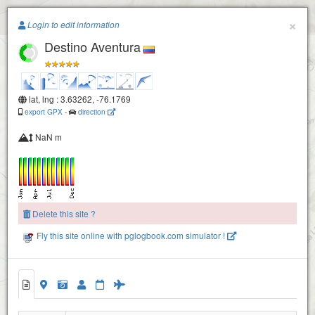
Paragliding.Earth
×
Login to edit information
Destino Aventura
+
−
lat, lng : 3.63262, -76.1769
export GPX
-
direction
NaN m
Delete this site ?
Fly this site online with pglogbook.com simulator !
Piedechinche Take Off
2