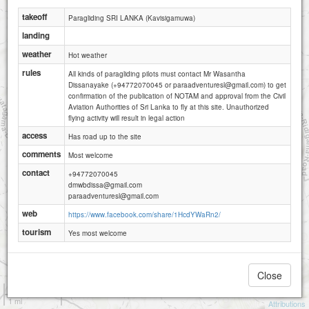
takeoff
Paragliding SRI LANKA (Kavisigamuwa)
landing
weather
Hot weather
rules
All kinds of paragliding pilots must contact Mr Wasantha
Dissanayake (+94772070045 or paraadventuresl@gmail.com) to get
confirmation of the publication of NOTAM and approval from the Civil
Aviation Authorities of Sri Lanka to fly at this site. Unauthorized
flying activity will result in legal action
access
Has road up to the site
comments
Most welcome
contact
+94772070045
dmwbdissa@gmail.com
paraadventuresl@gmail.com
web
https://www.facebook.com/share/1HcdYWaRn2/
tourism
Yes most welcome
Close
1 km
1 mi
Attributions