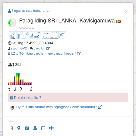
Paragliding.Earth
×
Login to edit information
Paragliding SRI LANKA- Kavisigamuwa
+
−
lat, lng : 7.4999, 80.4804
export GPX
-
direction
LZ to TO hiking direction
(
gpx
/
graphhopper
)
252 m
Delete this site ?
Fly this site online with pglogbook.com simulator !
aragliding SRI LANKA- Kavisigamuwa