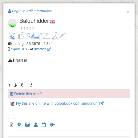
Paragliding.Earth
×
Login to edit information
Balquhidder
+
−
lat, lng : 56.3676, -4.341
export GPX
-
direction
NaN m
Delete this site ?
Fly this site online with pglogbook.com simulator !
Balquhidder