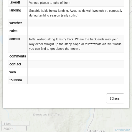
takeoff
Various places to take off from
landing
Suitable fields below landing. Avoid fields with livestock in, especially
during lambing season (early spring)
weather
rules
access
Initial walkup along forestry track. Where the track ends may your
way either straight up the steep slope or follow whatever faint tracks
you can find to get above the treeline
comments
contact
web
tourism
Close
1 km
3000 ft
Attributions