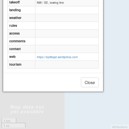
takeoff
NW / SE, towing line
landing
weather
rules
access
comments
contact
web
https://epliitajat.wordpress.com
tourism
Close
1 km
1 mi
Attributions