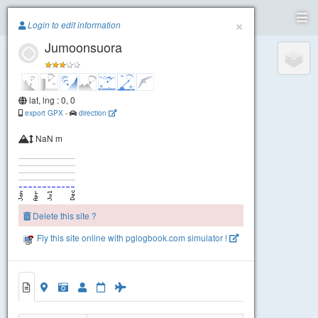
Paragliding.Earth
×
Login to edit information
Jumoonsuora
+
−
lat, lng : 0, 0
export GPX
-
direction
NaN m
Delete this site ?
Fly this site online with pglogbook.com simulator !