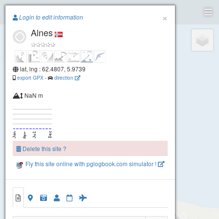
Paragliding.Earth
×
Login to edit information
Alnes
+
−
lat, lng : 62.4807, 5.9739
export GPX
-
direction
NaN m
Delete this site ?
Fly this site online with pglogbook.com simulator !
Alnes