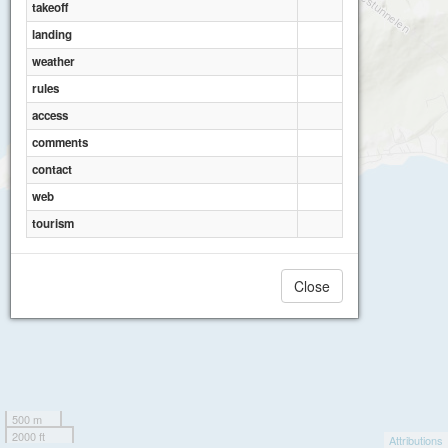
takeoff
landing
weather
rules
access
comments
contact
web
tourism
Close
500 m
2000 ft
Attributions