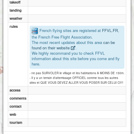
takeoff
landing
weather
rules
French flying sites are registered at
FFVL.FR
,
the French Free Flight Association.
The most recent updates about this area
can be
found on their website
.
We highly recommand you to check FFVL
information about this site before you come and fly
here.
- ne pas SURVOLER le village et les habitations A MOINS DE 150m.
- Il y a un terrain d'atterrissage OFFICIEL comme tous les autres
sites et QUE VOUS DEVEZ ALLER VOUS POSER SUR CELUI CI!!!
access
comments
contact
web
tourism
1 km
3000 ft
Attributions