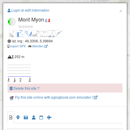
Paragliding.Earth
×
Login to edit information
Mont Myon
+
−
lat, lng : 46.3306, 5.39694
export GPX
-
direction
252 m
Delete this site ?
Fly this site online with pglogbook.com simulator !
Mont Myon