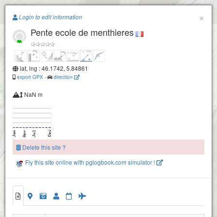
Paragliding.Earth
×
Login to edit information
Pente ecole de menthieres
+
Champfromier
−
lat, lng : 46.1742, 5.84861
export GPX
-
direction
NaN m
Delete this site ?
Fly this site online with pglogbook.com simulator !
Pente ecole de menthieres