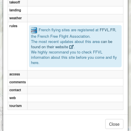
takeoff
landing
weather
rules
Le Bouant
French flying sites are registered at
FFVL.FR
,
the French Free Flight Association.
The most recent updates about this area
can be
found on their website
.
We highly recommand you to check FFVL
information about this site before you come and fly
here.
access
comments
Sorgia
contact
web
tourism
1 km
Close
3000 ft
Attributions