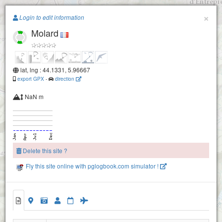
Paragliding.Earth
×
Login to edit information
Molard
+
−
lat, lng : 44.1331, 5.96667
export GPX
-
direction
NaN m
Delete this site ?
Fly this site online with pglogbook.com simulator !
Molard