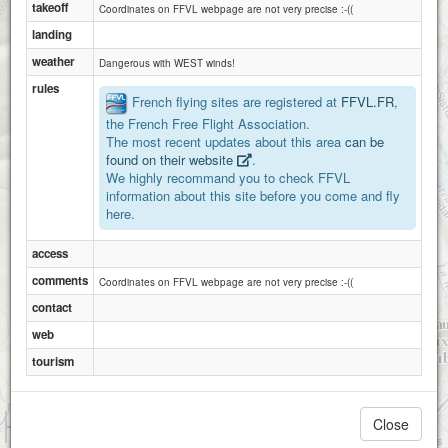
takeoff
Coordinates on FFVL webpage are not very precise :-((
landing
weather
Dangerous with WEST winds!
rules
French flying sites are registered at
FFVL.FR
,
the French Free Flight Association.
The most recent updates about this area
can be
found on their website
.
We highly recommand you to check FFVL
information about this site before you come and fly
here.
access
comments
Coordinates on FFVL webpage are not very precise :-((
contact
web
tourism
1 km
Close
3000 ft
Attributions