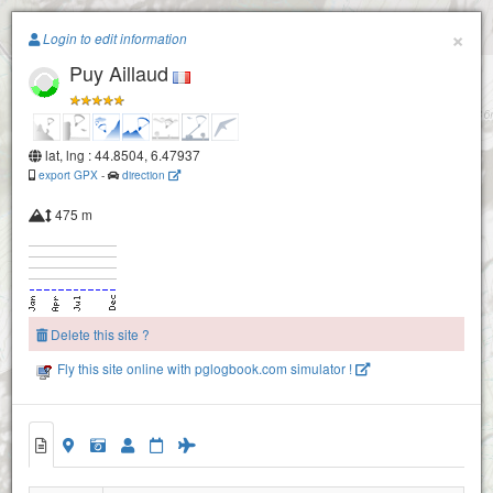
Paragliding.Earth
×
Login to edit information
Puy Aillaud
+
−
lat, lng : 44.8504, 6.47937
export GPX
-
direction
475 m
Delete this site ?
Fly this site online with pglogbook.com simulator !
Puy Aillaud