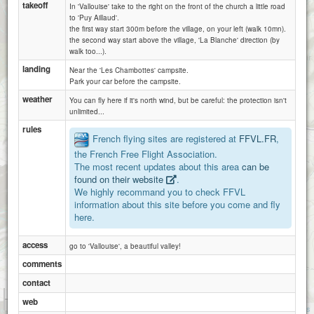
takeoff
In 'Vallouise' take to the right on the front of the church a little road
to 'Puy Aillaud'.
the first way start 300m before the village, on your left (walk 10mn).
the second way start above the village, 'La Blanche' direction (by
walk too...).
landing
Near the 'Les Chambottes' campsite.
Park your car before the campsite.
weather
You can fly here if it's north wind, but be careful: the protection isn't
unlimited...
rules
French flying sites are registered at
FFVL.FR
,
the French Free Flight Association.
The most recent updates about this area
can be
found on their website
.
We highly recommand you to check FFVL
information about this site before you come and fly
here.
access
go to 'Vallouise', a beautiful valley!
comments
contact
1 km
web
3000 ft
Attributions