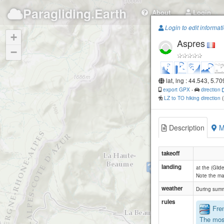
Paragliding.Earth
About
Login
Login to edit informat
+
Aspres
−
lat, lng : 44.543, 5.7
export GPX
-
direction
LZ to TO hiking direction
Description
M
takeoff
landing
Aureille
at the (Gli
Note the ma
weather
During summ
rules
Fren
The mos