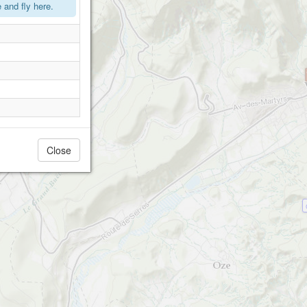
and fly here.
Close