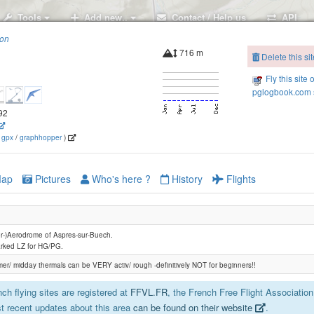
Tools
Add new..
Contact / Help us
API
ion
716 m
Delete this sit
Fly this site 
pglogbook.com s
092
(
gpx
/
graphhopper
)
ap
Pictures
Who's here ?
History
Flights
der-)Aerodrome of Aspres-sur-Buech.
rked LZ for HG/PG.
er/ midday thermals can be VERY activ/ rough -definitively NOT for beginners!!
ch flying sites are registered at
FFVL.FR
, the French Free Flight Association
t recent updates about this area
can be found on their website
.