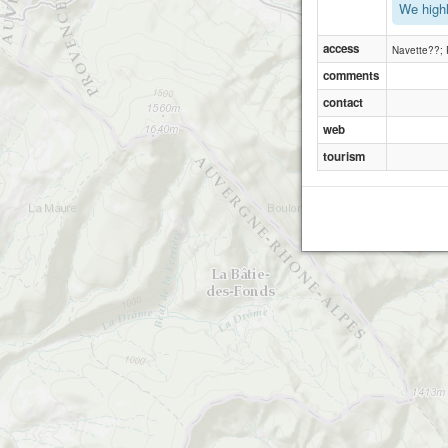
We highl
access
Navette??; R
comments
contact
web
tourism