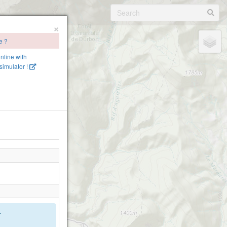
×
e ?
online with
imulator !
.