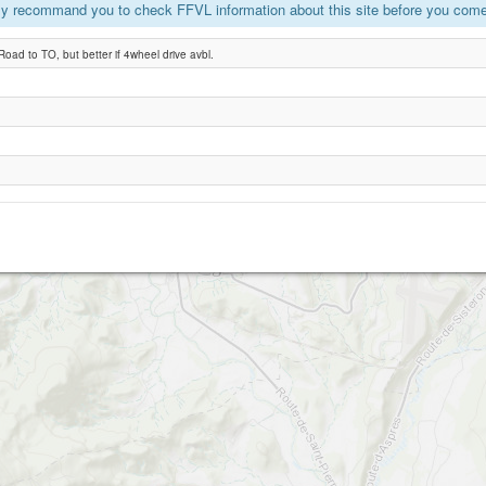
y recommand you to check FFVL information about this site before you come 
Aspres
oad to TO, but better if 4wheel drive avbl.