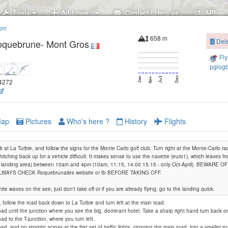
Tools
Add new..
Contact / Help us
API
ion
658 m
Delet
quebrune- Mont Gros
Fly 
pglogb
44272
ap
Pictures
Who's here ?
History
Flights
 at La Turbie, and follow the signs for the Monte Carlo golf club. Turn right at the Monte-Carlo ra
hitching back up for a vehicle difficult. It makes sense to use the navette (euro1), which leaves fr
he landing area) between 10am and 4pm (10am, 11.15, 14.00 15.15 - only Oct-April). BEWARE
WAYS CHECK Roquebrunailes website or fb BEFORE TAKING OFF.
ite waves on the see, just don't take off or if you are already flying, go to the landing quick.
, follow the road back down to La Turbie and turn left at the main road.
road until the junction where you see the big, dominant hotel. Take a sharp right hand turn back on 
oad to the T-junction, where you turn left.
oad, and go straight across at the first set of traffic lights, crossing the main road, into a smaller r