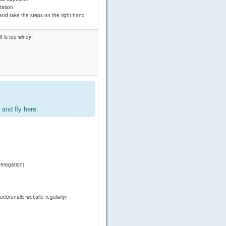
tation.
 and take the steps on the right-hand
t is too windy!
.
and fly here.
derogation)
uebrunaile website regularly)