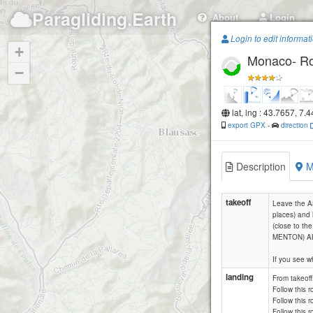
Paragliding.Earth
About
Login
Login to edit informat
+
Monaco- Ro
−
lat, lng : 43.7657, 7.
export GPX
-
direction
Description
M
takeoff
Leave the A8
places) and 
(close to t
MENTON) AL
If you see wh
landing
From takeoff
Follow this 
Follow this r
Follow this r