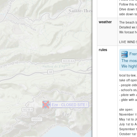
Follow this r
Drive down t
side down t
weather
The beach la
Detailed wx 
Wx forcast 
LIVE WIND
rules
Frenc
The most
We highl
local by-law
take off ope
- people old
- school's st
- pilote with
- glide with
Eze - CLOSED SITE !
site open:
November 15 t
May 1st to J
July 1st to 
September 1s
October 1st 