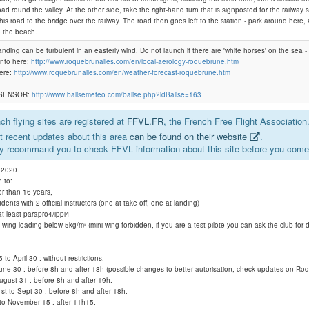
oad round the valley. At the other side, take the right-hand turn that is signposted for the railway s
his road to the bridge over the railway. The road then goes left to the station - park around here,
o the beach.
Monaco- Roquebrune- Mont Gros
nding can be turbulent in an easterly wind. Do not launch if there are 'white horses' on the sea - i
info here:
http://www.roquebrunailes.com/en/local-aerology-roquebrune.htm
here:
http://www.roquebrunailes.com/en/weather-forecast-roquebrune.htm
Lai barai
 SENSOR:
http://www.balisemeteo.com/balise.php?idBalise=163
h flying sites are registered at
FFVL.FR
, the French Free Flight Association
 recent updates about this area
can be found on their website
.
y recommand you to check FFVL information about this site before you come 
, 2020.
n to:
er than 16 years,
udents with 2 official instructors (one at take off, one at landing)
 at least parapro4/ippi4
 a wing loading below 5kg/m² (mini wing forbidden, if you are a test pilote you can ask the club for 
o April 30 : without restrictions.
une 30 : before 8h and after 18h (possible changes to better autorisation, check updates on Roq
August 31 : before 8h and after 19h.
t to Sept 30 : before 8h and after 18h.
to November 15 : after 11h15.