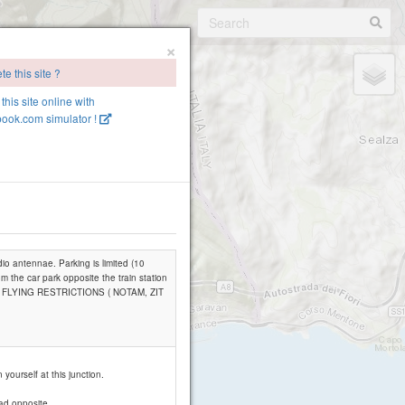
×
e this site ?
this site online with
ook.com simulator !
dio antennae. Parking is limited (10
om the car park opposite the train station
 OF FLYING RESTRICTIONS ( NOTAM, ZIT
yourself at this junction.
oad opposite.