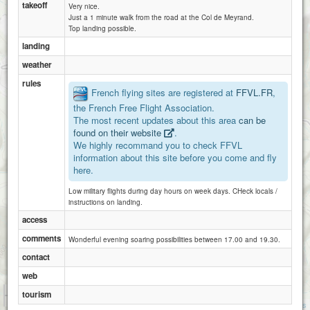
takeoff
Very nice.
Just a 1 minute walk from the road at the Col de Meyrand.
Top landing possible.
landing
weather
rules
French flying sites are registered at
FFVL.FR
,
the French Free Flight Association.
The most recent updates about this area
can be
found on their website
.
We highly recommand you to check FFVL
information about this site before you come and fly
here.
Low military flights during day hours on week days. CHeck locals /
instructions on landing.
access
comments
Wonderful evening soaring possibilities between 17.00 and 19.30.
contact
web
1 km
tourism
3000 ft
Attributions