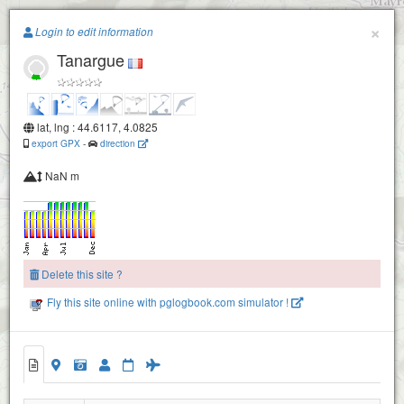
Paragliding.Earth
×
Login to edit information
Tanargue
+
−
lat, lng : 44.6117, 4.0825
export GPX
-
direction
NaN m
Delete this site ?
Fly this site online with pglogbook.com simulator !
Tanargue