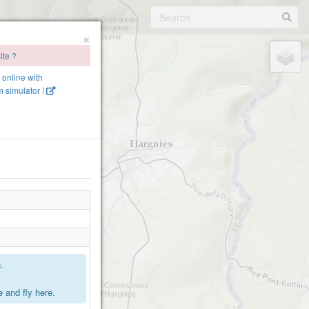
×
ite ?
e online with
 simulator !
.
 and fly here.