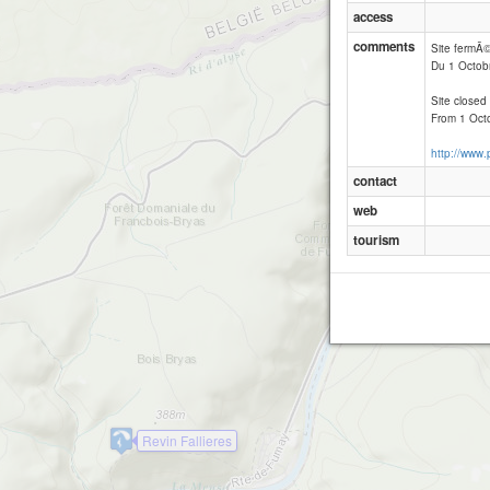
access
comments
Site fermÃ
Du 1 Octob
Site closed
From 1 Octo
http://www
contact
web
tourism
Revin Fallieres