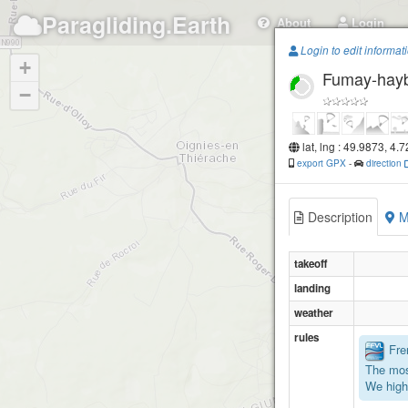
Paragliding.Earth
About
Login
Login to edit informat
+
Fumay-hay
−
lat, lng : 49.9873, 4.
export GPX
-
direction
Description
M
takeoff
landing
weather
rules
Fren
The mos
We high