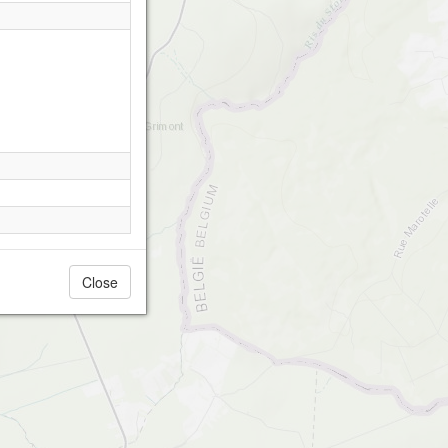
Close