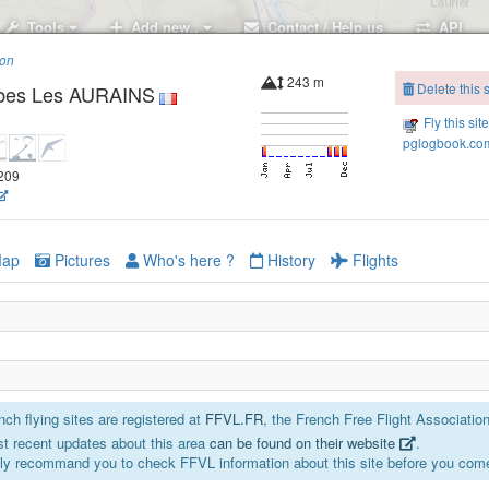
Tools
Add new..
Contact / Help us
API
ion
243 m
Delete this s
bes Les AURAINS
Fly this sit
pglogbook.com
7209
ap
Pictures
Who's here ?
History
Flights
ch flying sites are registered at
FFVL.FR
, the French Free Flight Association
t recent updates about this area
can be found on their website
.
ly recommand you to check FFVL information about this site before you come