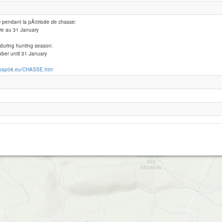
© pendant la pÃ©riode de chasse:
Fumay-haybes Les AURAINS
re au 31 January
 during hunting season:
ber until 31 January
.pap08.eu/CHASSE.htm