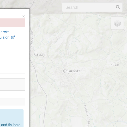
×
ne with
lator !
.
and fly here.