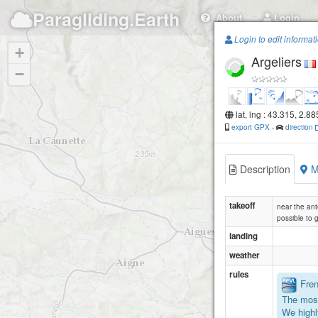
Paragliding.Earth
About
Login
Login to edit informat
+
Argeliers
−
lat, lng : 43.315, 2.88
export GPX
-
direction
Description
M
takeoff
near the an
possible to 
landing
weather
rules
Frenc
The most
We highl