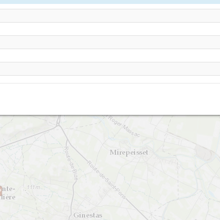
Argeliers