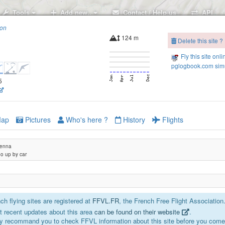
Tools
Add new..
Contact / Help us
API
ion
124 m
Delete this site ?
Fly this site onli
pglogbook.com simu
5
ap
Pictures
Who's here ?
History
Flights
tenna
go up by car
h flying sites are registered at
FFVL.FR
, the French Free Flight Association
 recent updates about this area
can be found on their website
.
y recommand you to check FFVL information about this site before you come 