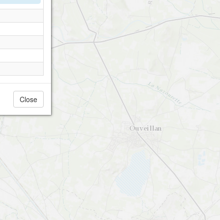
Close