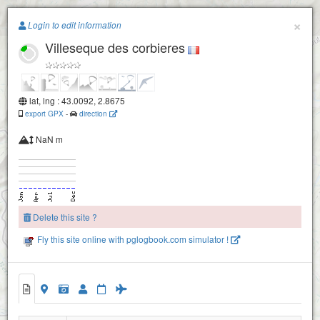
Paragliding.Earth
×
Login to edit information
Villeseque des corbieres
+
−
lat, lng : 43.0092, 2.8675
export GPX
-
direction
NaN m
Delete this site ?
Fly this site online with pglogbook.com simulator !
Villeseque des corbieres