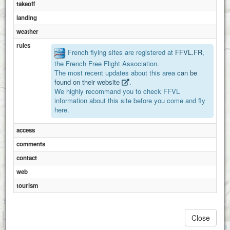
takeoff
landing
weather
rules
French flying sites are registered at
FFVL.FR
,
the French Free Flight Association.
The most recent updates about this area
can be
found on their website
.
We highly recommand you to check FFVL
information about this site before you come and fly
here.
access
comments
contact
web
tourism
1 km
Close
3000 ft
Attributions