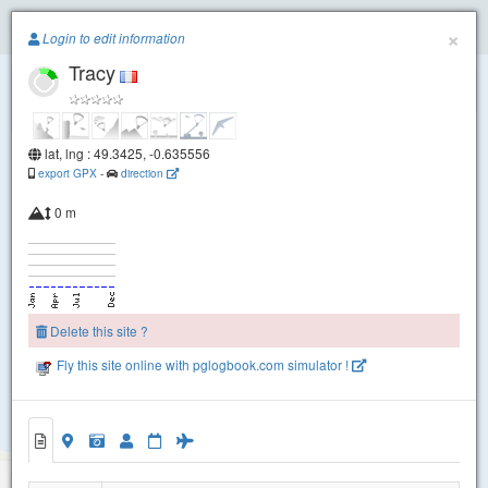
Paragliding.Earth
×
Login to edit information
Tracy
+
−
lat, lng : 49.3425, -0.635556
export GPX
-
direction
0 m
Delete this site ?
Fly this site online with pglogbook.com simulator !
Tracy