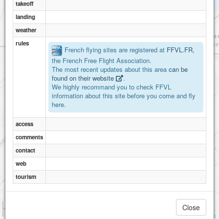
takeoff
landing
weather
rules
French flying sites are registered at
FFVL.FR
,
the French Free Flight Association.
The most recent updates about this area
can be
found on their website
.
We highly recommand you to check FFVL
information about this site before you come and fly
here.
access
comments
contact
web
tourism
1 km
Close
3000 ft
Attributions