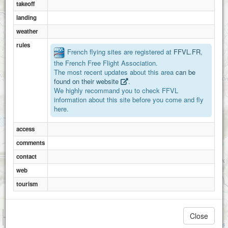
takeoff
landing
weather
rules
French flying sites are registered at
FFVL.FR
,
the French Free Flight Association.
The most recent updates about this area
can be
found on their website
.
We highly recommand you to check FFVL
information about this site before you come and fly
here.
access
comments
contact
web
tourism
1 km
Close
3000 ft
Attributions