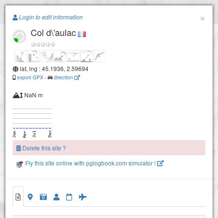
Paragliding.Earth
×
Login to edit information
Col d\'aulac
+
−
lat, lng : 45.1936, 2.59694
export GPX
-
direction
NaN m
Delete this site ?
Fly this site online with pglogbook.com simulator !
Col d\'aulac