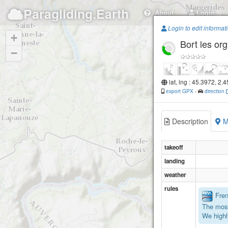
Paragliding.Earth
About
Login
Login to edit informat
+
Bort les or
−
lat, lng : 45.3972, 2.
export GPX
-
direction
Description
M
takeoff
landing
weather
rules
Frenc
The most
We highl