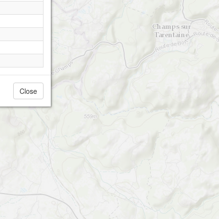
Close