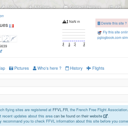
Tools
Add new..
Contact / Help us
API
ion
NaN m
Delete this site ?
gues
Fly this site onli
pglogbook.com simu
45639
ap
Pictures
Who's here ?
History
Flights
h flying sites are registered at
FFVL.FR
, the French Free Flight Association
 recent updates about this area
can be found on their website
.
y recommand you to check FFVL information about this site before you come 