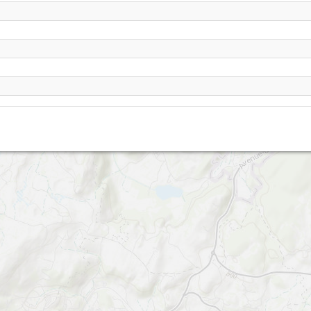
Bort les orgues