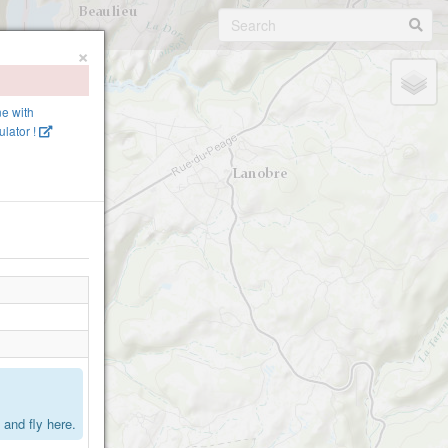
×
ne with
lator !
.
and fly here.