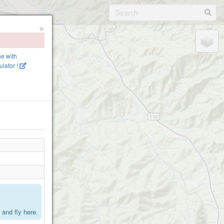
×
ne with
lator !
.
and fly here.