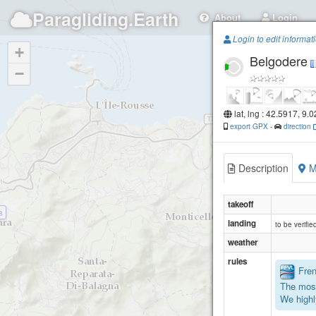
Paragliding.Earth
About
Login
Login to edit informat
+
Belgodere
−
lat, lng : 42.5917, 9.
export GPX
-
direction
Description
M
takeoff
a
landing
to be verified
weather
rules
Frenc
The most
We highl