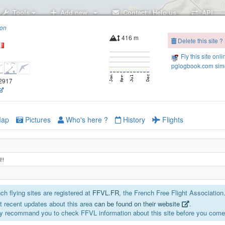
Tools
Add new..
Contact / Help us
API
ion
416 m
Delete this site ?
Fly this site onli
pglogbook.com simu
02917
ap
Pictures
Who's here ?
History
Flights
!!
h flying sites are registered at
FFVL.FR
, the French Free Flight Association
 recent updates about this area
can be found on their website
.
y recommand you to check FFVL information about this site before you come 