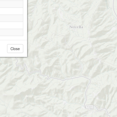
Close