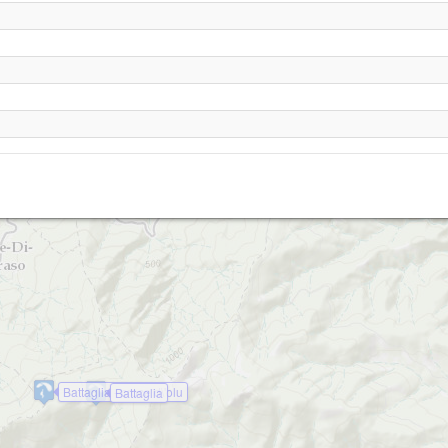
Belgodere
Battaglia - croce d\'olu
Battaglia