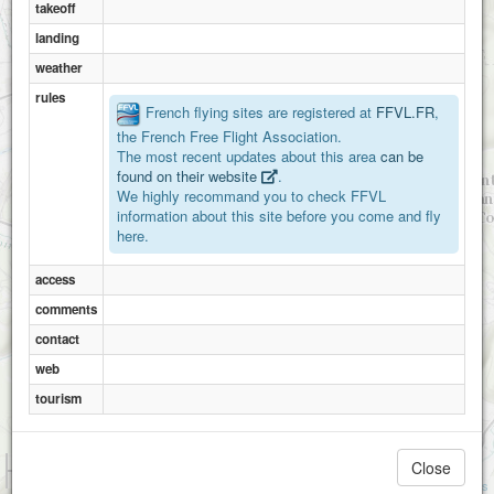
takeoff
landing
weather
rules
French flying sites are registered at
FFVL.FR
,
the French Free Flight Association.
The most recent updates about this area
can be
found on their website
.
We highly recommand you to check FFVL
information about this site before you come and fly
here.
access
comments
contact
web
tourism
1 km
Close
3000 ft
Attributions