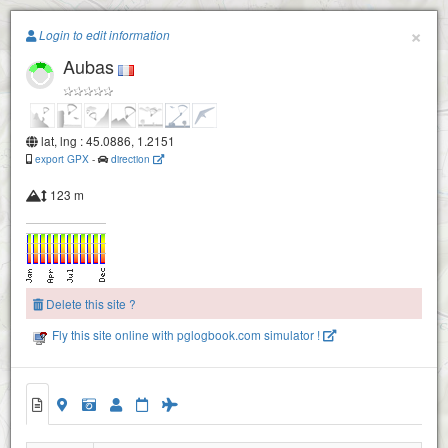
Paragliding.Earth
×
Login to edit information
Aubas
+
−
lat, lng : 45.0886, 1.2151
export GPX
-
direction
123 m
Delete this site ?
Fly this site online with pglogbook.com simulator !
Aubas