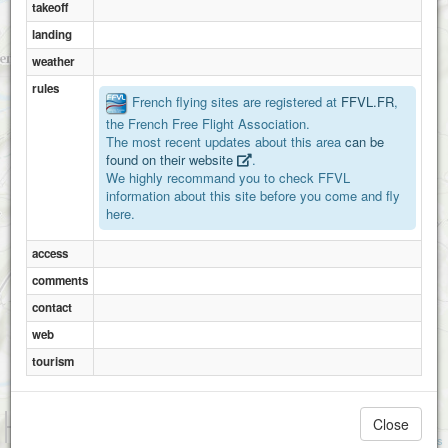
takeoff
landing
weather
rules
French flying sites are registered at
FFVL.FR
,
the French Free Flight Association.
The most recent updates about this area
can be
found on their website
.
We highly recommand you to check FFVL
information about this site before you come and fly
here.
access
comments
contact
web
tourism
1 km
Close
3000 ft
Attributions