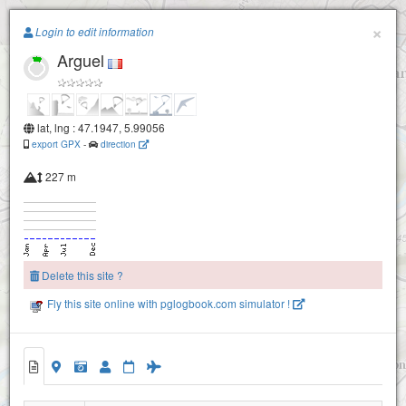
Paragliding.Earth
×
Login to edit information
Arguel
+
−
lat, lng : 47.1947, 5.99056
export GPX
-
direction
227 m
Rosemont
Delete this site ?
Planoise NE
Fly this site online with pglogbook.com simulator !
La planoise SO
Arguel