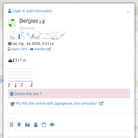
Paragliding.Earth
×
La trappe
Login to edit information
Bergies
+
−
lat, lng : 44.2035, 5.5114
Sederon-mevouillon : le fort
export GPX
-
direction
Le Fort
517 m
Buc
Delete this site ?
La tannière
Fly this site online with pglogbook.com simulator !
Bergies