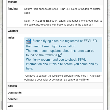
takeoff
landing
South: Field abeam car repair RENAULT, south of Sederon; electric
cable!
North: (N44.22536 E5.50354, 820m) Villefranche-le-chateau, next to
the cemetary; west-wind can become strong in the afternoon
weather
rules
French flying sites are registered at
FFVL.FR
,
the French Free Flight Association.
The most recent updates about this area
can be
found on their website
.
We highly recommand you to check FFVL
information about this site before you come and fly
here.
You have to contact the local school before flying here (= Attestation
obligatoire pour voler, Ã demander au centre de vol libre)
access
comments
contact
1 km
web
3000 ft
Attributions