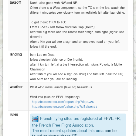
takeoff
North -also good with NW and NE.
Often there is a West component, so the TO is in the lee: watch the
different windspies very closely, turn immediately left after launching.
To get there: 7 KM to TO:
From Luc-en-Diois follow direction Gap (south);
after the big rocks and the Drome river bridge, turn right (signs: 'site
d'envol').
After 2 Km you will see a sign and an unpaved road on your left,
follow it till the end.
landing
from Luc-en-Diois:
follow direction Valence or Die (north),
after 1 km turn left at a big intersection with signs Poyols, la Motte
Chalancon
after 500 m you will see a sign (vol libre) and turn left. park the car,
walk 50m and you are on landing
weather
West wind make launch (take off) hazardous
Wind info (also on FFVL frequency):
-
http://balisemeteo.com/depart.php?dept=26
-
http://balisemeteo.com/balise.php?idBalise=33
rules
French flying sites are registered at
FFVL.FR
,
the French Free Flight Association.
1 km
The most recent updates about this area
can be
3000 ft
Attributions
found on their website
.