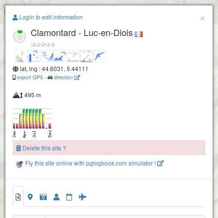
Paragliding.Earth
×
Login to edit information
Clamontard - Luc-en-Diois
+
−
lat, lng : 44.6031, 5.44111
export GPX
-
direction
495 m
Delete this site ?
Fly this site online with pglogbook.com simulator !
Clamontard - Luc-en-Diois